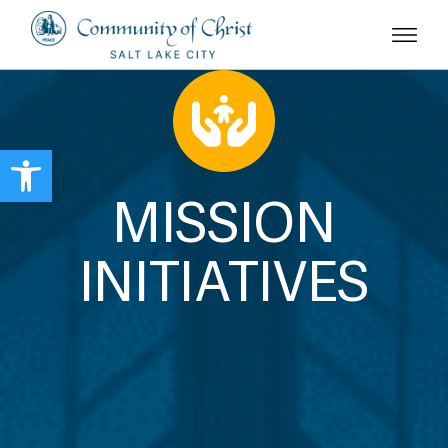
Open toolbar
MISSION
INITIATIVES