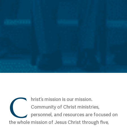
C
hrist’s mission is our mission.
Community of Christ ministries,
personnel, and resources are focused on
the whole mission of Jesus Christ through five,