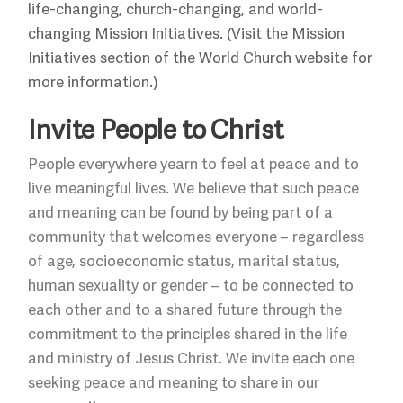
life-changing, church-changing, and world-
changing Mission Initiatives. (Visit the Mission
Initiatives section of the World Church website for
more information.)
Invite People to Christ
People everywhere yearn to feel at peace and to
live meaningful lives. We believe that such peace
and meaning can be found by being part of a
community that welcomes everyone – regardless
of age, socioeconomic status, marital status,
human sexuality or gender – to be connected to
each other and to a shared future through the
commitment to the principles shared in the life
and ministry of Jesus Christ. We invite each one
seeking peace and meaning to share in our