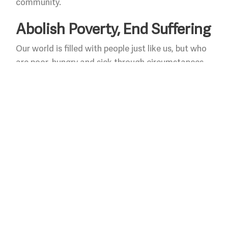
community.
Abolish Poverty, End Suffering
Our world is filled with people just like us, but who
are poor, hungry and sick through circumstances
over which they have no control. Despite long
hours of work and untold sacrifice, they encounter
systemic social and economic barriers that keep
them and their families trapped in cycles of
poverty. We offer compassionate ministries that
serve the poor and hungry and work to change
conditions that diminish the worth of persons.
Pursue Peace on Earth
We pursue Christ’s covenant of peace, that offers
the promise of living in God’s “peaceable kingdom”